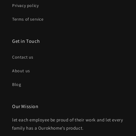
Privacy policy
Terms of service
Get in Touch
Contact us
About us
Blog
Our Mission
let each employee be proud of their work and let every
family has a Ourokhome’s product.