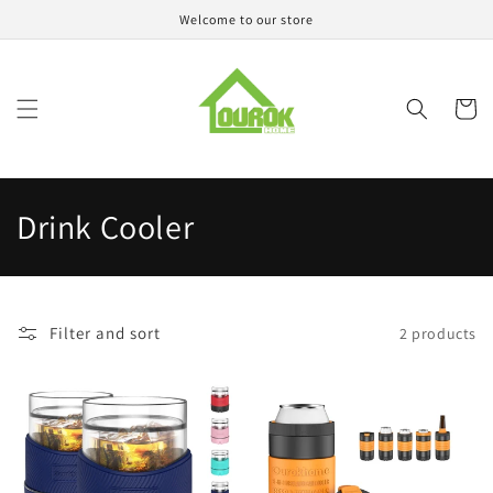
Skip to
Welcome to our store
content
Cart
C
Drink Cooler
o
l
Filter and sort
2 products
l
e
c
t