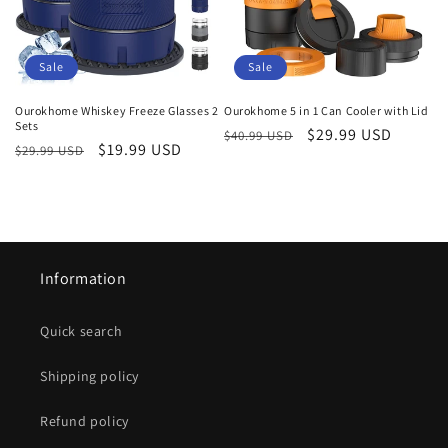
i
o
Sale
Sale
n
Ourokhome Whiskey Freeze Glasses 2
Ourokhome 5 in 1 Can Cooler with Lid
Sets
Regular
Sale
$29.99 USD
:
$40.99 USD
Regular
Sale
$19.99 USD
$29.99 USD
price
price
price
price
Information
Quick search
Shipping policy
Refund policy