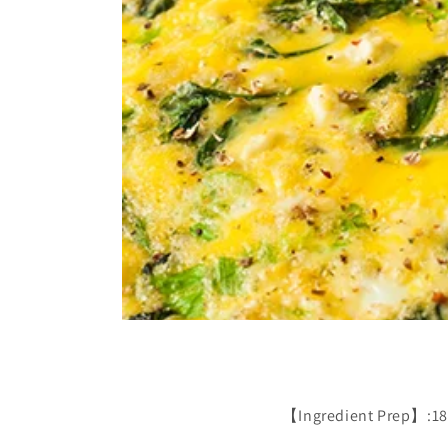
【Ingredient Prep】:180g