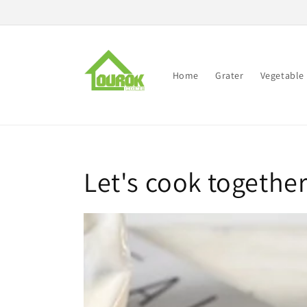
Skip to
content
Home
Grater
Vegetable 
Let's cook togethe