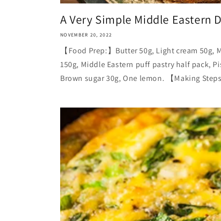
A Very Simple Middle Eastern D
NOVEMBER 20, 2022
【Food Prep:】Butter 50g, Light cream 50g, M
150g, Middle Eastern puff pastry half pack, P
Brown sugar 30g, One lemon. 【Making Steps: