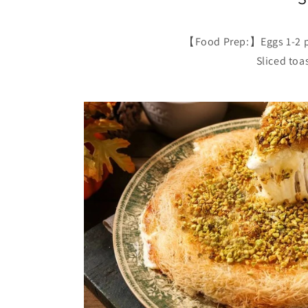
【Food Prep:】Eggs 1-2 pcs
Sliced toa