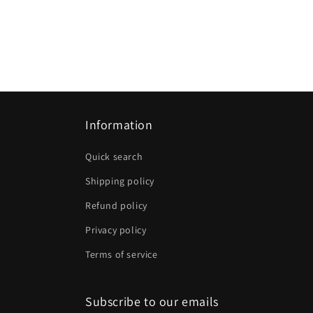
Information
Quick search
Shipping policy
Refund policy
Privacy policy
Terms of service
Subscribe to our emails