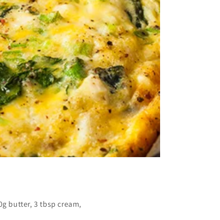
g butter, 3 tbsp cream,
.