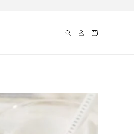
Log
Cart
in