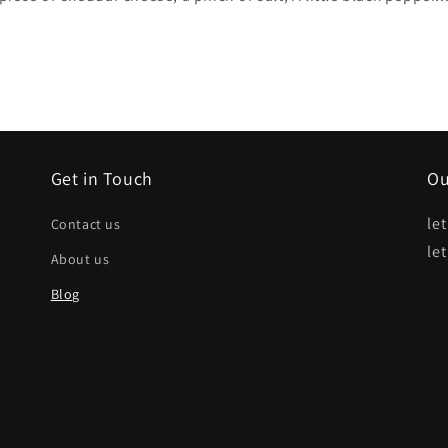
Get in Touch
Ou
le
Contact us
le
About us
Blog