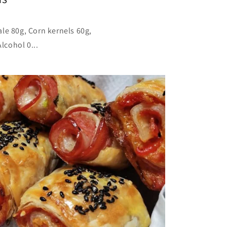
le 80g, Corn kernels 60g,
lcohol 0...