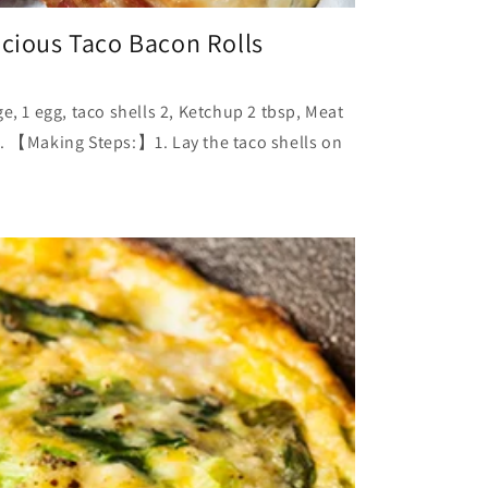
icious Taco Bacon Rolls
1 egg, taco shells 2, Ketchup 2 tbsp, Meat
s. 【Making Steps:】1. Lay the taco shells on