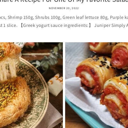
NOVEMBER 20, 2022
, Shrimp 150g, Shrubs 100g, Green leaf lettuce 80g, Purple ka
st 1 slice. 【Greek yogurt sauce ingredients:】 Juniper Simply A