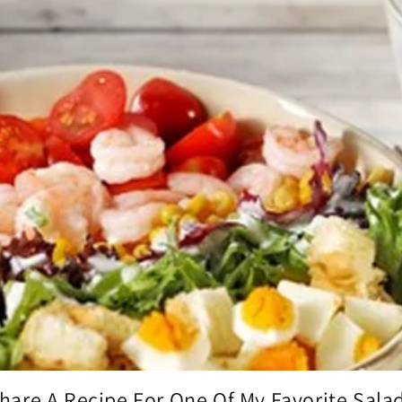
hare A Recipe For One Of My Favorite Sala