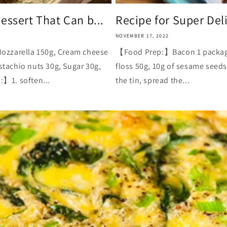
essert That Can b...
Recipe for Super Del
NOVEMBER 17, 2022
ozzarella 150g, Cream cheese
【Food Prep:】Bacon 1 package, 
istachio nuts 30g, Sugar 30g,
floss 50g, 10g of sesame seed
】1. soften...
the tin, spread the...