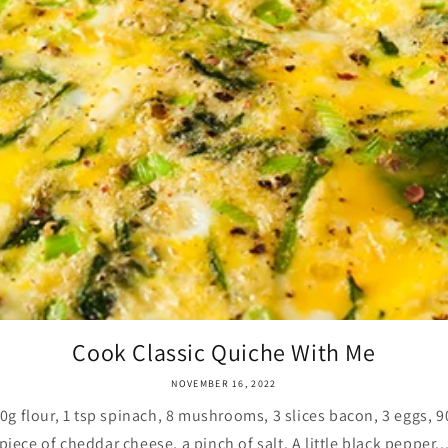
Cook Classic Quiche With Me
NOVEMBER 16, 2022
 flour, 1 tsp spinach, 8 mushrooms, 3 slices bacon, 3 eggs, 90
piece of cheddar cheese, a pinch of salt, A little black pepper..