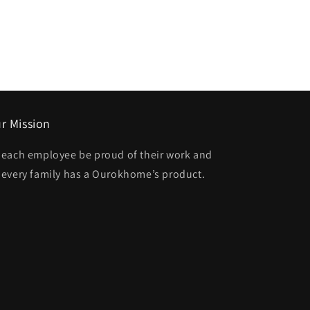
r Mission
t each employee be proud of their work and
t every family has a Ourokhome’s product.