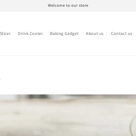
Welcome to our store
Slicer
Drink Cooler
Baking Gadget
About us
Contact us
r