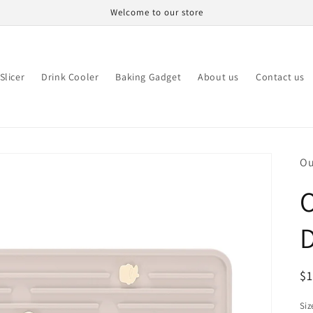
Welcome to our store
Slicer
Drink Cooler
Baking Gadget
About us
Contact us
O
D
R
$
pr
Siz