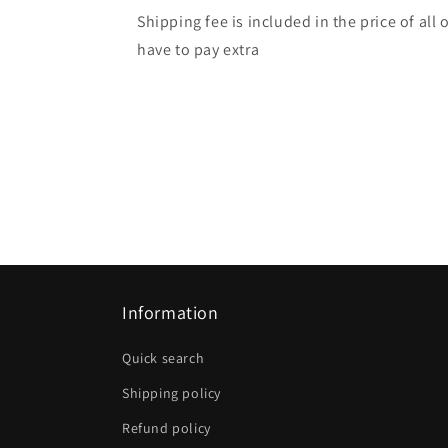
Shipping fee is included in the price of all
have to pay extra
Information
Quick search
Shipping policy
Refund policy