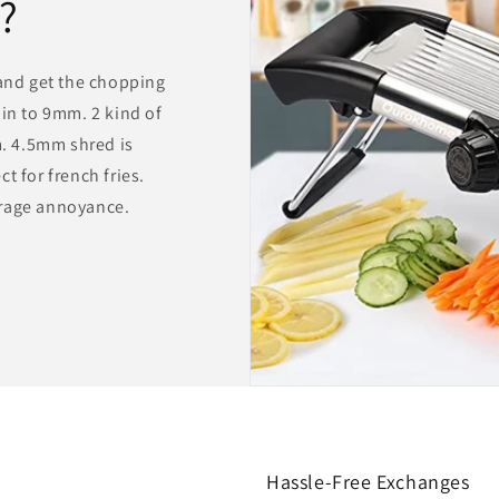
?
 and get the chopping
hin to 9mm. 2 kind of
. 4.5mm shred is
t for french fries.
orage annoyance.
Hassle-Free Exchanges