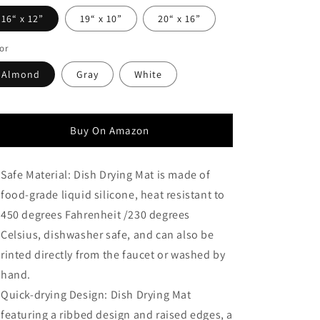
16“ x 12”
19“ x 10”
20“ x 16”
or
Almond
Gray
White
Buy On Amazon
Safe Material: Dish Drying Mat is made of
food-grade liquid silicone, heat resistant to
450 degrees Fahrenheit /230 degrees
Celsius, dishwasher safe, and can also be
rinted directly from the faucet or washed by
hand.
Quick-drying Design: Dish Drying Mat
featuring a ribbed design and raised edges, a