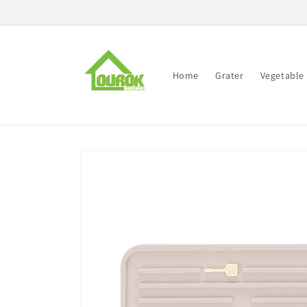
Skip to
content
Home
Grater
Vegetable 
Skip to
product
information