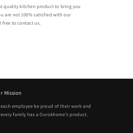
 quality kitchen product to bring you
ou are not 100% satisfied with our
 free to contact us.
r Mission
t each employee be proud of their work and
t every family has a Ourokhome’s product.