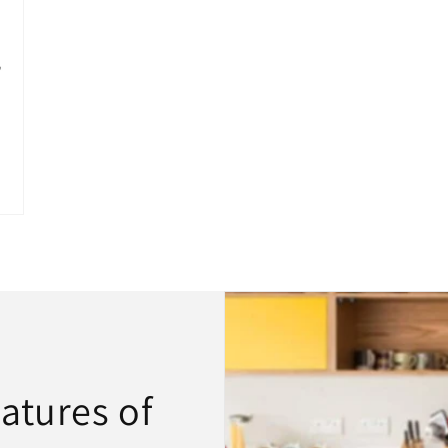
atures of