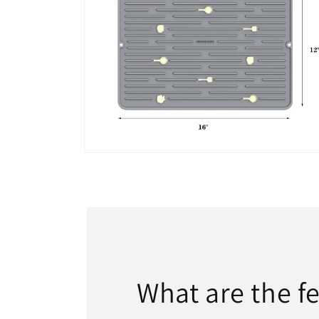
Open
media
7
in
modal
What are the fe