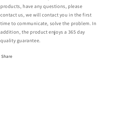
products, have any questions, please
contact us, we will contact you in the first
time to communicate, solve the problem. In
addition, the product enjoys a 365 day
quality guarantee.
Share