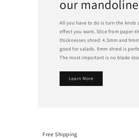
our mandoline
All you have to do is turn the knob
effect you want. Slice from paper-t
thicknesses shred: 4.5mm and 9mm
good for salads. 9mm shred is perfec
The most important is no blade st
Learn More
Free Shipping