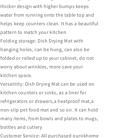
thicker design with higher bumps keeps
water from running onto the table top and
helps keep counters clean. It has a beautiful
pattern to match your kitchen
Folding storage: Dish Drying Mat with
hanging holes, can be hung, can also be
folded or rolled up to your cabinet, do not
worry about wrinkles, more save your
kitchen space.
Versatility: Dish Drying Mat can be used on
kitchen counters or sinks, as a liner for
refrigerators or drawers,a heatproof mat,a
non-slip pet food mat and so on. It can hold
many items, from bowls and plates to mugs,
bottles and cutlery
Customer Service: All purchased ourokhome