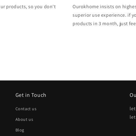
 our products, so you don't
Ourokhome insists on highest
superior use experience. if y
products in 3 month, just feel
Get in Touch
Ou
le
Contact us
le
About us
Blog