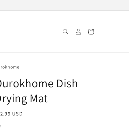
Log
Cart
in
urokhome
Ourokhome Dish
rying Mat
egular
12.99 USD
ice
e